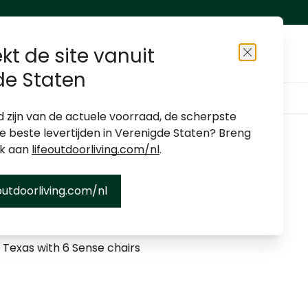
kt de site vanuit
Close
de Staten
About us
Shop locator
Become a dealer
d zijn van de actuele voorraad, de scherpste
de beste levertijden in Verenigde Staten? Breng
ek aan
lifeoutdoorliving.com/nl
.
outdoorliving.com/nl
et Texas/Sense - 6-seater
 Texas with 6 Sense chairs