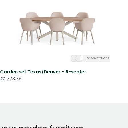
+
more options
Garden set Texas/Denver - 6-seater
Ga
€2773,75
€3