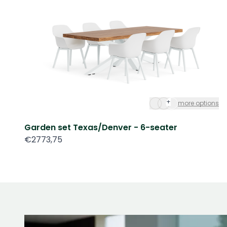
+
more options
Garden set Texas/Denver - 6-seater
€2773,75