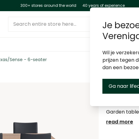
300+ stores around the world
40 years of experience
Search entire store here...
Je bezoe
Verenig
Wil je verzeker
xas/Sense - 6-seater
prijzen tegen 
dan een bezo
Ga naar life
Garden s
Garden table
read more