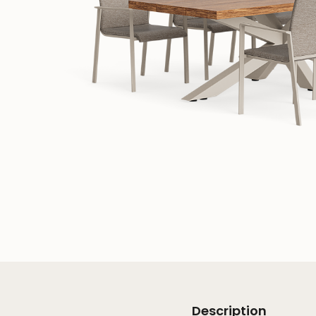
Description