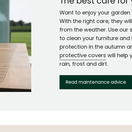
The best care for
Want to enjoy your garden f
With the right care, they wi
from the weather. Use our 
to clean your furniture and 
protection in the autumn a
protective covers
will help 
rain, frost and dirt.
Read maintenance advice