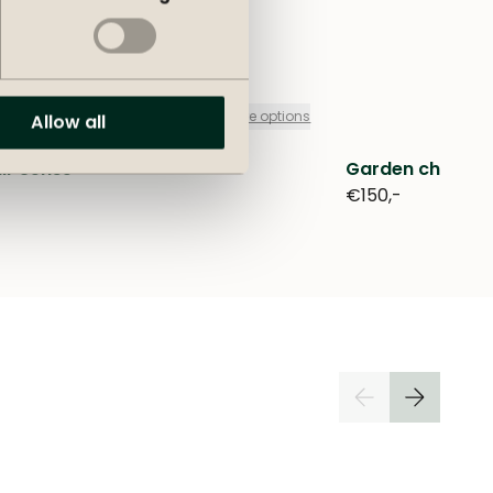
+
more options
Allow all
ir Sense
Garden chair D
€150,-