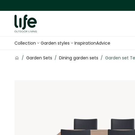
Skip to Content
Collection
Garden styles
Inspiration
Advice
/
Garden Sets
/
Dining garden sets
/
Garden set Te