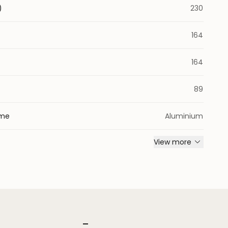
)
230
164
164
)
89
ame
Aluminium
View more