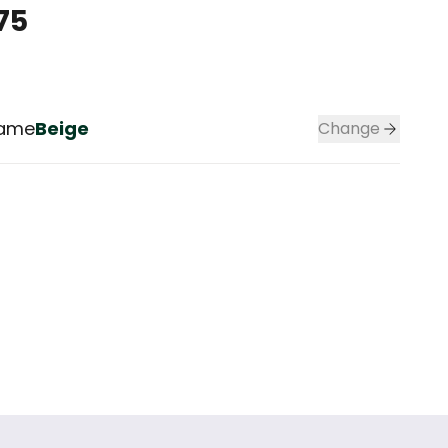
75
rame
Beige
Change
Color frame