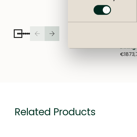
Dining
€1873,
Related Products