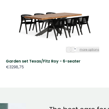
+
more options
Garden set Texas/Fitz Roy - 6-seater
€3298,75