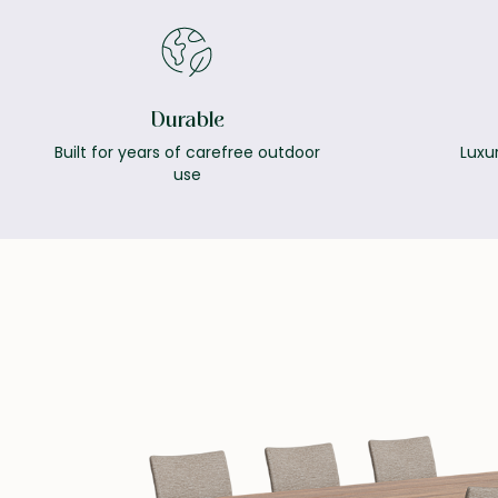
Durable
Built for years of carefree outdoor
Luxur
use