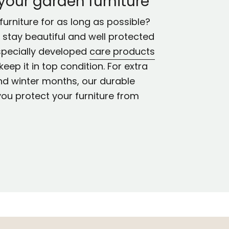
 your garden furniture
urniture for as long as possible?
ll stay beautiful and well protected
specially developed
care products
keep it in top condition. For extra
nd winter months, our durable
you protect your furniture from