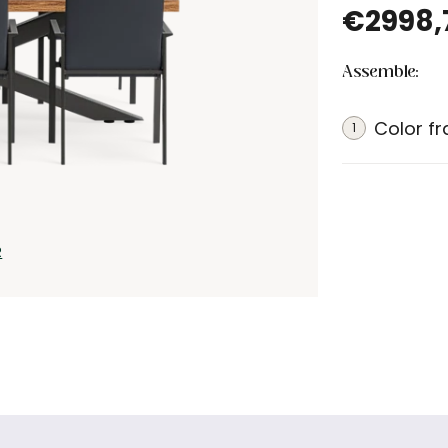
€2998,
Assemble:
Color f
1