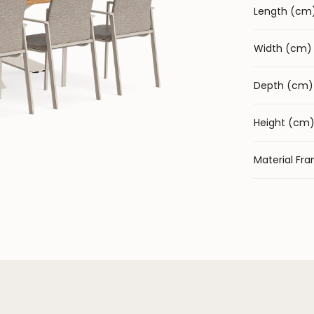
Length (cm
Width (cm)
Depth (cm)
Height (cm
Material Fr