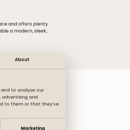
ace and offers plenty
table a modern, sleek
e seasons and gives
gn and functionality.
hanks to the fully
About
ounded shapes and
ea and a larger
 and to analyse our
, advertising and
d to them or that they’ve
Marketing