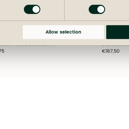
+
more options
Allow selection
 table Texas 230x120cm
Garden cha
75
€187,50