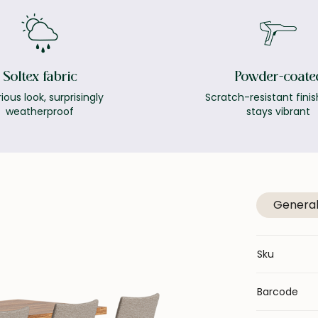
Soltex fabric
Powder-coate
ious look, surprisingly
Scratch-resistant finis
weatherproof
stays vibrant
Genera
Sku
Barcode