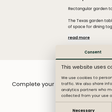
Rectangular garden ta
The Texas garden tabl
of space for dining to
line, while the teak 
read more
your outdoor space a t
The Sense chair bring
Consent
upholstered seat, the
understated silhouett
This website uses c
outdoor dining area.
We use cookies to person
Complete your garden
traffic. We also share inf
analytics partners who ma
collected from your use of
Consent
Selection
Necessary