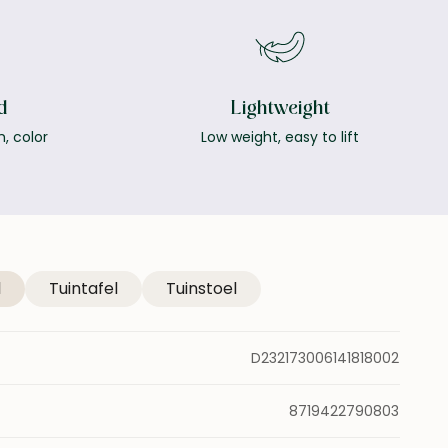
d
Lightweight
h, color
Low weight, easy to lift
l
Tuintafel
Tuinstoel
D232173006141818002
8719422790803