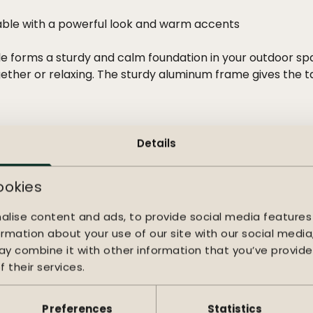
ble with a powerful look and warm accents
e forms a sturdy and calm foundation in your outdoor sp
gether or relaxing. The sturdy aluminum frame gives the 
top adds warm, natural accents. The wood changes with th
imeless and vibrant character, beautifully balancing desi
s a warm and contemporary look to your outdoor space. T
Details
 chair immediately feels comfortable and inviting. The r
e make the Sense suitable for both a compact seating ar
ookies
alise content and ads, to provide social media features
ormation about your use of our site with our social media
y combine it with other information that you’ve provide
 their services.
Preferences
Statistics