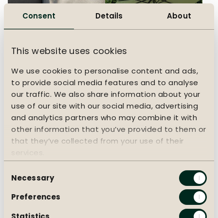
Consent
Details
About
This website uses cookies
We use cookies to personalise content and ads,
to provide social media features and to analyse
Choosing garden
Choosing a parasol
our traffic. We also share information about your
cushions
Which parasol suits you
use of our site with our social media, advertising
best?
What material suits you
and analytics partners who may combine it with
best?
other information that you’ve provided to them or
that they’ve collected from your use of their
services.
Consent
Necessary
Selection
Preferences
Statistics