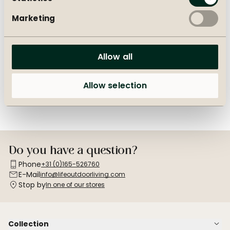
Marketing
Create your own outdoor
Outdoor furniture cover
set
advice
Allow all
Endless combinations with
Which protective cover do
our mix & match collection.
you need for your furniture?
Allow selection
Do you have a question?
Phone
+31 (0)165-526760
E-Mail
info@lifeoutdoorliving.com
Stop by
In one of our stores
Collection