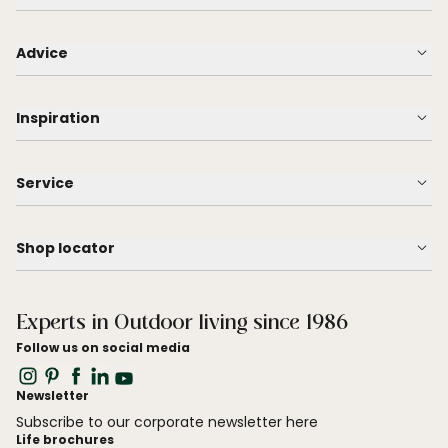
Advice
Inspiration
Service
Shop locator
Experts in Outdoor living since 1986
Follow us on social media
Newsletter
Subscribe to our corporate newsletter here
Life brochures