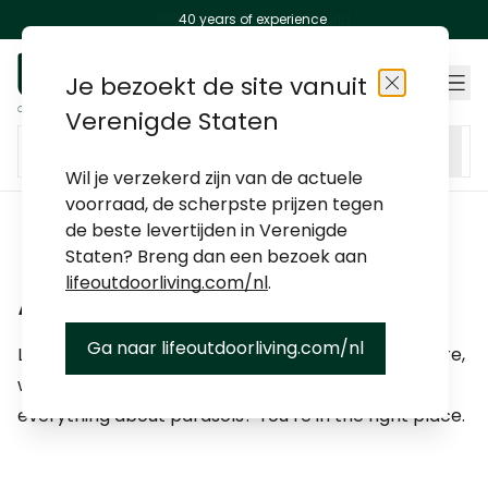
300+ stores around the world
40 years of experience
Skip to Content
Je bezoekt de site vanuit
Stores
Close
Verenigde Staten
Search entire store here...
Wil je verzekerd zijn van de actuele
voorraad, de scherpste prijzen tegen
categories
categories
categories
categories
categories
categories
categories
categories
Life Outdoor Living
de beste levertijden in Verenigde
Staten? Breng dan een bezoek aan
lifeoutdoorliving.com/nl
.
Japandi
Advice
Ga naar lifeoutdoorliving.com/nl
Looking for advice on how to maintain your furniture,
Ibiza Bohemian
which cushions to choose, or do you want to know
everything about parasols? You’re in the right place.
Mediterranean