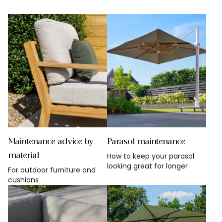
Rustic garden
All garden styles
Maintenance advice by
Parasol maintenance
material
How to keep your parasol
looking great for longer
For outdoor furniture and
cushions