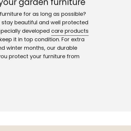
 your garden furniture
urniture for as long as possible?
ll stay beautiful and well protected
specially developed
care products
keep it in top condition. For extra
nd winter months, our durable
you protect your furniture from