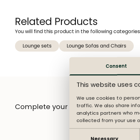
and a strong woven out
throughout the seasons
extra comfort during l
Related Products
provide comfortable, 
You will find this product in the following categories
Durable and carefree
Lounge sets
Lounge Sofas and Chairs
Aluminum, RuCore+ rop
daily outdoor use. The
Consent
setup that suits your
can enjoy outdoor livi
This website uses c
We use cookies to person
Complete your garden
traffic. We also share inf
analytics partners who ma
collected from your use of
Consent
Selection
Necessary