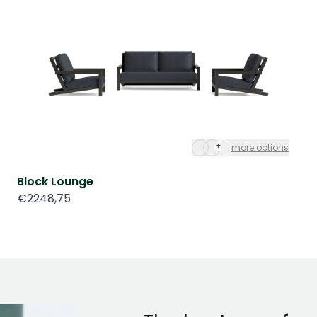
+
more options
Block Lounge
€2248,75