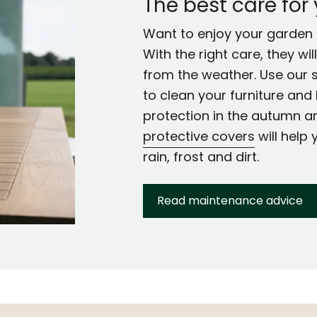
The best care for
Want to enjoy your garden f
With the right care, they wi
from the weather. Use our 
to clean your furniture and 
protection in the autumn a
protective covers
will help 
rain, frost and dirt.
Read maintenance advice