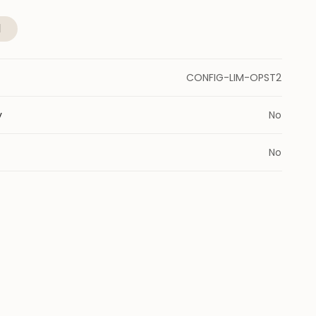
l
CONFIG-LIM-OPST2
y
No
No