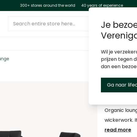
300+ stores around the world
40 years of experience
Search entire store here...
Je bezoe
Verenig
Wil je verzeker
unge
prijzen tegen 
dan een bezo
Ga naar life
Lima Lo
Organic loun
wickerwork. I
read more