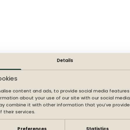
er layer, making it soft to the touch, quick-drying, and re
. Beneath the cushions lies a textilene seat that subtly 
onger periods of sitting. The generous cushions enhance t
supportive seating.
 to use
e, and textilene require little maintenance and remain b
 Lima lounge sofa is part of a complete lounge series, mak
Details
 outdoor space. The Lima thus forms a durable and comfo
ng season after season.
ookies
alise content and ads, to provide social media features
ormation about your use of our site with our social media
y combine it with other information that you’ve provide
 their services.
Preferences
Statistics