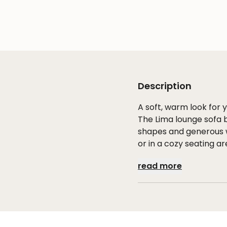
Description
A soft, warm look for
The Lima lounge sofa 
shapes and generous w
or in a cozy seating ar
read more
Comfort through refi
The aluminum frame fo
creates a rich, luxuri