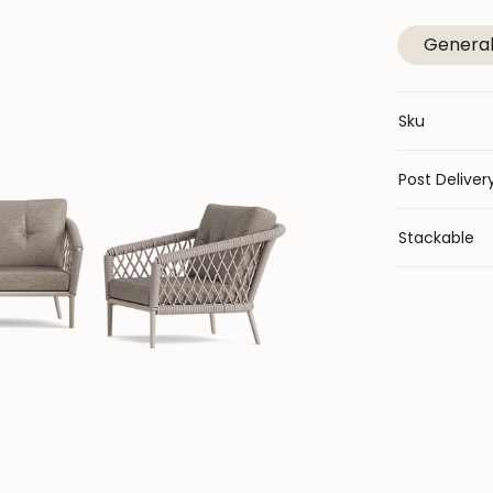
Genera
Sku
Post Deliver
Stackable