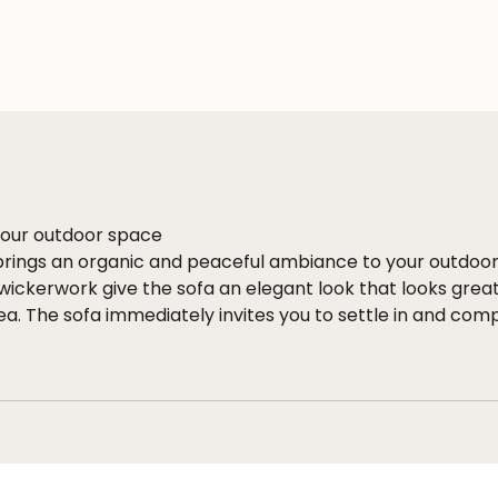
 your outdoor space
brings an organic and peaceful ambiance to your outdoo
ickerwork give the sofa an elegant look that looks great
ea. The sofa immediately invites you to settle in and comp
ned wickerwork and smart materials
rms a strong foundation, while the thick RuCore+ rope a
ous look. RuCore+ is an All-weather Textilene Textileen ro