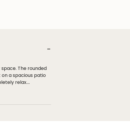
r space. The rounded
 on a spacious patio
letely relax.
round the sofa
pe with a rubber core