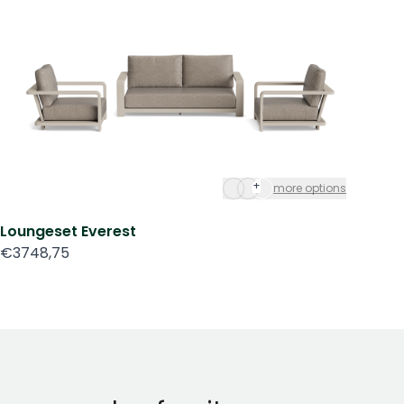
+
more options
Loungeset Everest
Mo
€3748,75
€3