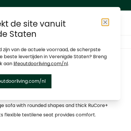
kt de site vanuit
Close
de Staten
About us
Shop locator
Become a dealer
d zijn van de actuele voorraad, de scherpste
de beste levertijden in Verenigde Staten? Breng
ek aan
lifeoutdoorliving.com/nl
.
outdoorliving.com/nl
unge
ge sofa with rounded shapes and thick RuCore+
ts flexible textilene seat provides comfort.