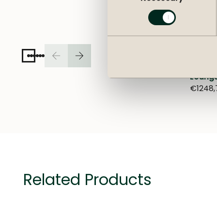
Lounge
€1248,
Related Products