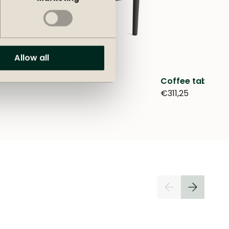
Allow all
Coffee table O
€311,25