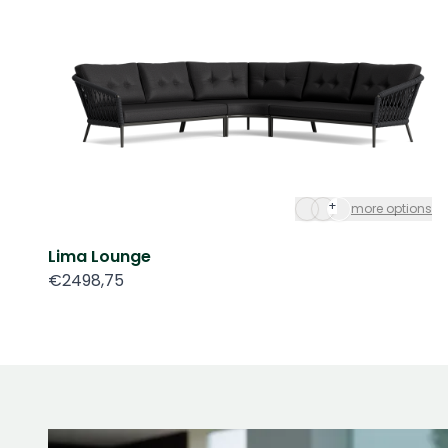
+
more options
Lima Lounge
€2498,75