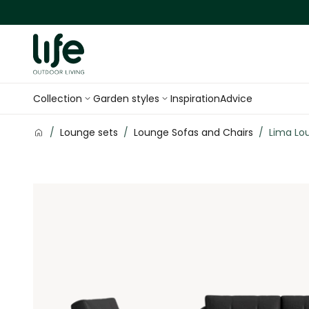
Skip to Content
Collection
Garden styles
Inspiration
Advice
/
Lounge sets
/
Lounge Sofas and Chairs
/
Lima Lo