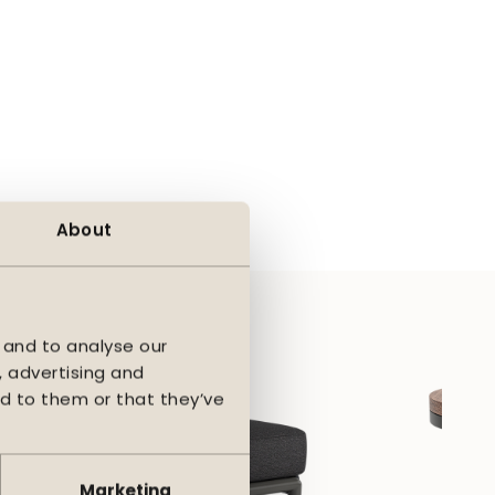
taining its beauty
flexes and provides
his feeling and
eautiful even with
ing it easy to create a
About
rtable base where you
 and to analyse our
, advertising and
d to them or that they’ve
Marketing